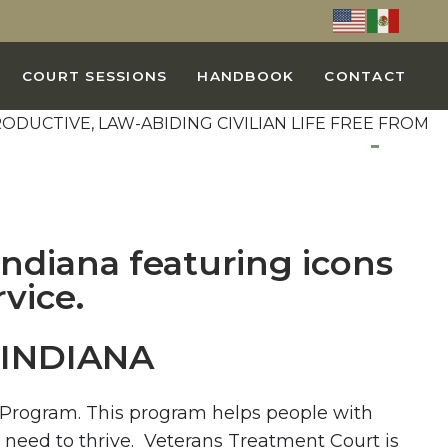
COURT SESSIONS
HANDBOOK
CONTACT
INDIANA
a Program. This program helps people with
 need to thrive. Veterans Treatment Court is