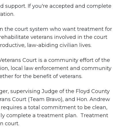
nd support. If you're accepted and complete
ation.
 in the court system who want treatment for
rehabilitate veterans involved in the court
ductive, law-abiding civilian lives.
 Veterans Court is a community effort of the
ation, local law enforcement and community
her for the benefit of veterans.
ger, supervising Judge of the Floyd County
erans Court (Team Bravo), and Hon. Andrew
requires a total commitment to be clean,
fully complete a treatment plan. Treatment
n court.