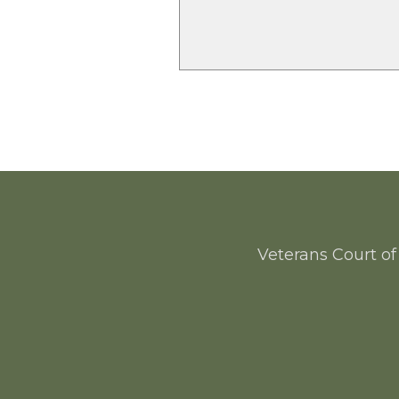
Veterans Court of