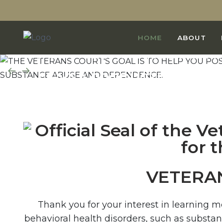
THE VETERANS COURT'S GO
HOME
ABOUT
POSITIVELY CHANGE BEHAV
LEAD A PRODUCTIVE, LAW-A
FREE FROM SUBSTANCE AB
VETERA
Thank you for your interest in learning 
behavioral health disorders, such as substa