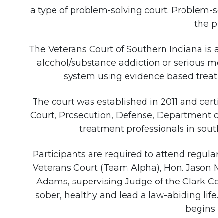
a type of problem-solving court. Problem-s
the p
The Veterans Court of Southern Indiana is 
alcohol/substance addiction or serious men
system using evidence based treatme
The court was established in 2011 and certi
Court, Prosecution, Defense, Department o
treatment professionals in sout
Participants are required to attend regul
Veterans Court (Team Alpha), Hon. Jason 
Adams, supervising Judge of the Clark C
sober, healthy and lead a law-abiding lif
begins 