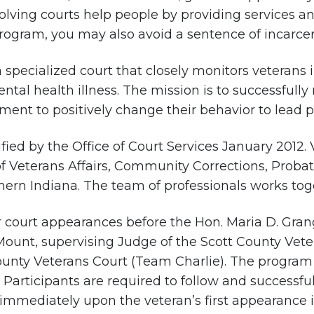
olving courts help people by providing services a
rogram, you may also avoid a sentence of incarcer
a specialized court that closely monitors veterans
tal health illness. The mission is to successfully 
nt to positively change their behavior to lead pro
fied by the Office of Court Services January 2012.
f Veterans Affairs, Community Corrections, Prob
hern Indiana. The team of professionals works toget
ar court appearances before the Hon. Maria D. Gran
Mount, supervising Judge of the Scott County Vet
ounty Veterans Court (Team Charlie). The program 
e. Participants are required to follow and success
immediately upon the veteran’s first appearance i