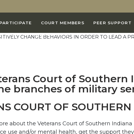
AL IS TO HELP YOU
PARTICIPATE
COURT MEMBERS
PEER SUPPORT
IORS IN ORDER TO
BIDING CIVILIAN LIFE
USE AND DEPENDENCE.
NS COURT OF SOUTHERN 
more about the Veterans Court of Southern Indian
nce use and/or mental health, get the support they