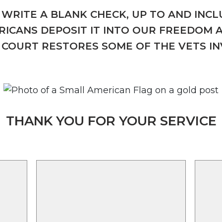
WRITE A BLANK CHECK, UP TO AND INCLU
ICANS DEPOSIT IT INTO OUR FREEDOM 
COURT RESTORES SOME OF THE VETS I
THANK YOU FOR YOUR SERVICE