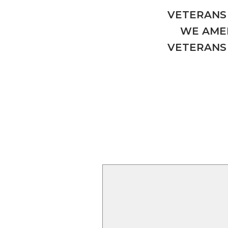
VETERANS 
WE AMER
VETERANS 