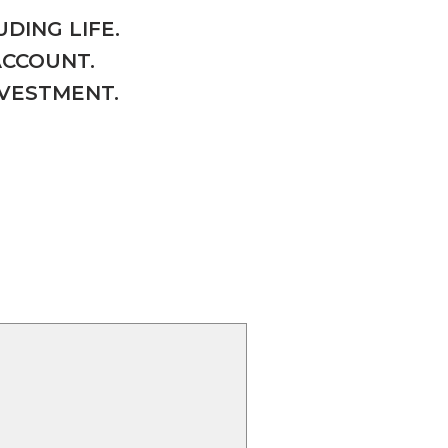
DING LIFE.
ACCOUNT.
NVESTMENT.