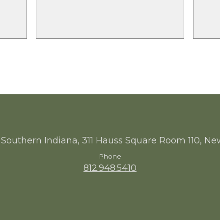
 Southern Indiana, 311 Hauss Square Room 110, Ne
Phone
812.948.5410