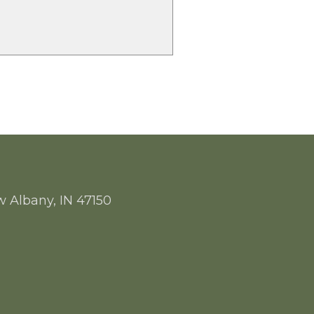
w Albany, IN 47150