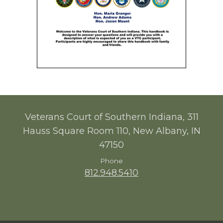
Veterans Court of Southern Indiana, 311
Hauss Square Room 110, New Albany, IN
47150
Phone
812.948.5410