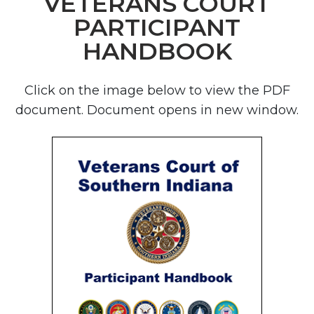
VETERANS COURT
PARTICIPANT
HANDBOOK
Click on the image below to view the PDF
document. Document opens in new window.