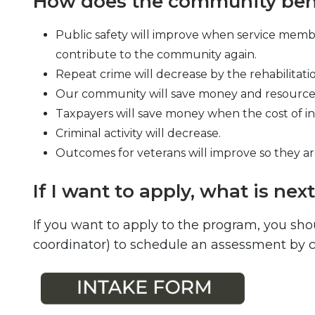
How does the community bene
Public safety will improve when service membe
contribute to the community again.
Repeat crime will decrease by the rehabilitati
Our community will save money and resources 
Taxpayers will save money when the cost of in
Criminal activity will decrease.
Outcomes for veterans will improve so they 
If I want to apply, what is nex
If you want to apply to the program, you sho
coordinator) to schedule an assessment by ca