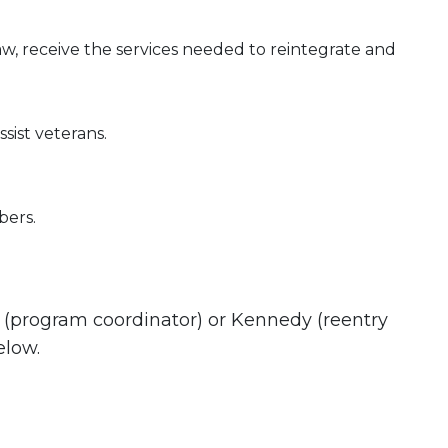
w, receive the services needed to reintegrate and
ist veterans.
bers.
e (program coordinator) or Kennedy (reentry
elow.