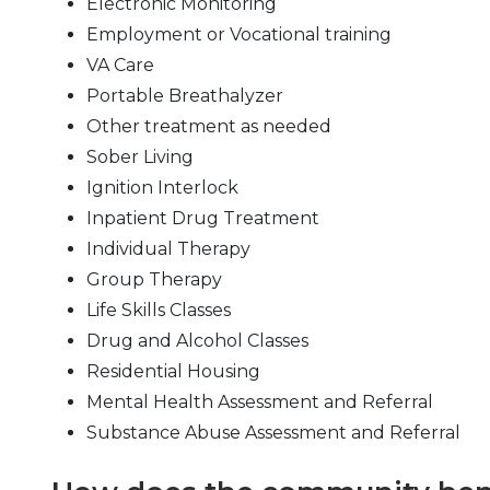
Electronic Monitoring
Employment or Vocational training
VA Care
Portable Breathalyzer
Other treatment as needed
Sober Living
Ignition Interlock
Inpatient Drug Treatment
Individual Therapy
Group Therapy
Life Skills Classes
Drug and Alcohol Classes
Residential Housing
Mental Health Assessment and Referral
Substance Abuse Assessment and Referral