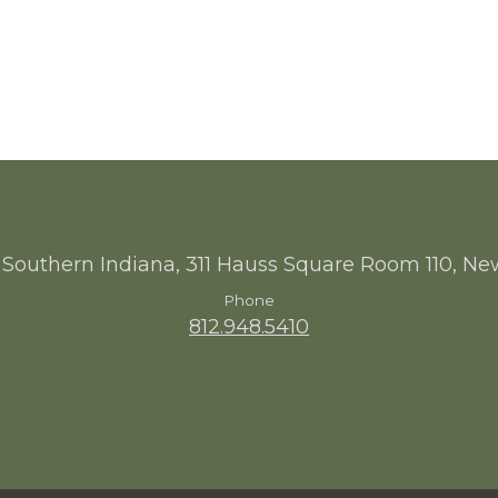
 Southern Indiana, 311 Hauss Square Room 110, Ne
Phone
812.948.5410