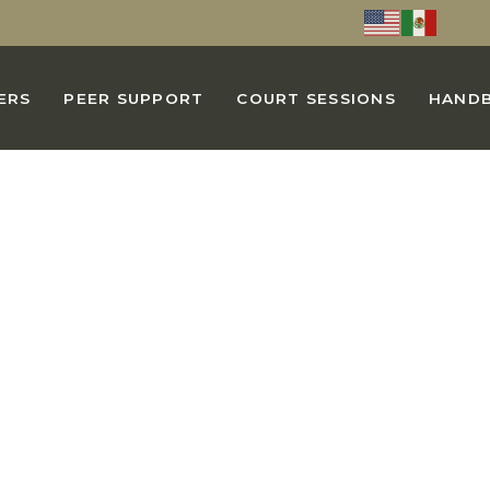
ERS
PEER SUPPORT
COURT SESSIONS
HAND