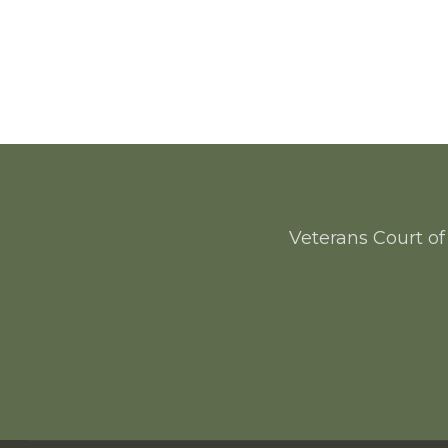
Veterans Court of