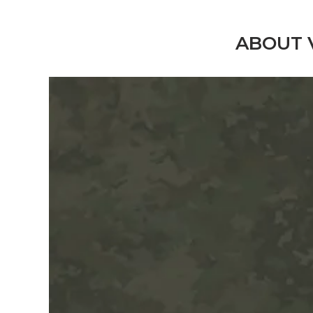
ABOUT 