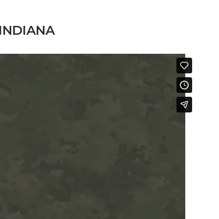
INDIANA