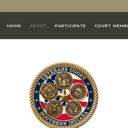
HOME
ABOUT
PARTICIPATE
COURT MEMB