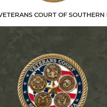
VETERANS COURT OF SOUTHERN 