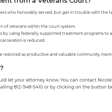
fit from a Veterans Court?
rs who honorably served, but get in trouble with the la
on of veterans within the court system.
by using federally supported treatment programs to ass
carceration is reduced.
are restored as productive and valuable community mem
t?
uld let your attorney know. You can contact Nicol
lling 812-948-5410 or by clicking on the button b