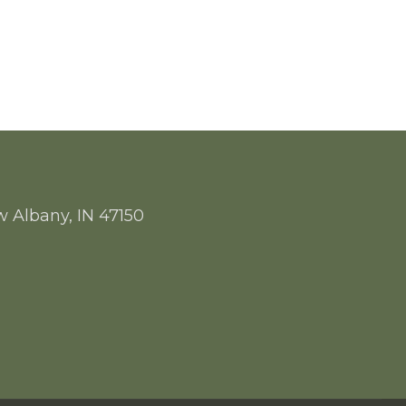
w Albany, IN 47150