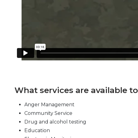
What services are available t
Anger Management
Community Service
Drug and alcohol testing
Education