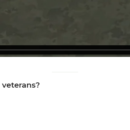
o veterans?