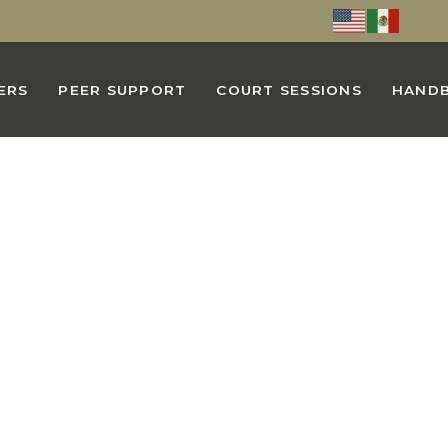
ERS
PEER SUPPORT
COURT SESSIONS
HAND