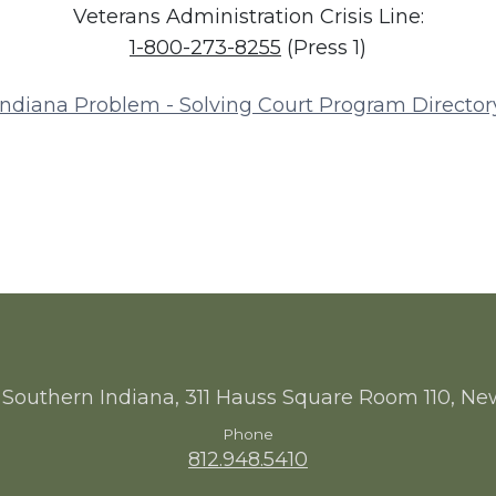
Veterans Administration Crisis Line:
1-800-273-8255
(Press 1)
Indiana Problem - Solving Court Program Director
 Southern Indiana, 311 Hauss Square Room 110, Ne
Phone
812.948.5410