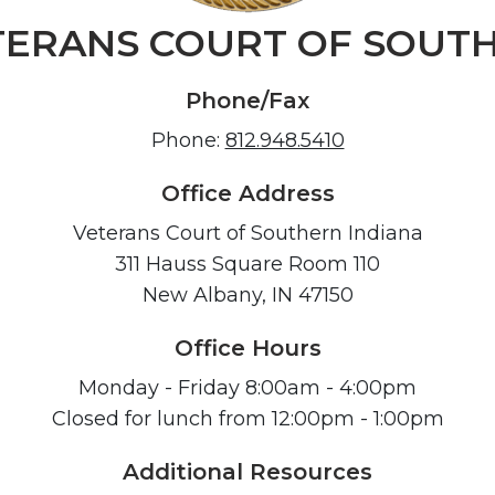
TERANS COURT OF SOUTH
Phone/Fax
Phone:
812.948.5410
Office Address
Veterans Court of Southern Indiana
311 Hauss Square Room 110
New Albany, IN 47150
Office Hours
Monday - Friday 8:00am - 4:00pm
Closed for lunch from 12:00pm - 1:00pm
Additional Resources