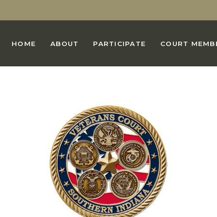
HOME
ABOUT
PARTICIPATE
COURT MEMB