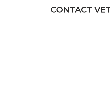
CONTACT VE