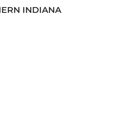
ERN INDIANA