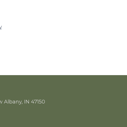
y
w Albany, IN 47150