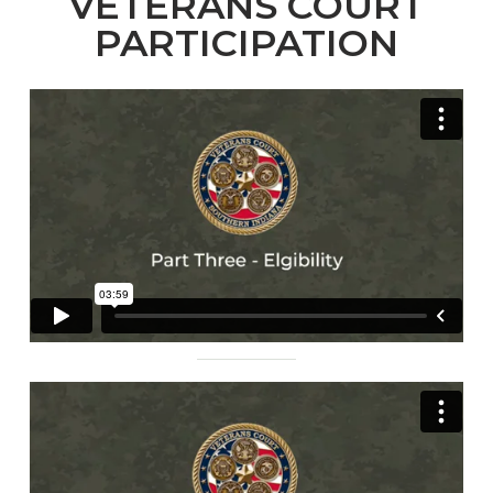
VETERANS COURT
PARTICIPATION