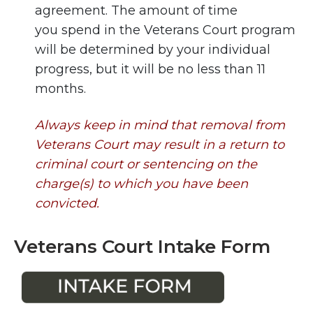
agreement. The amount of time
you spend in the Veterans Court program
will be determined by your individual
progress, but it will be no less than 11
months.
Always keep in mind that removal from
Veterans Court may result in a return to
criminal court or sentencing on the
charge(s) to which you have been
convicted.
Veterans Court Intake Form