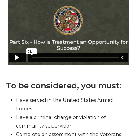
To be considered, you must:
Have served in the United States Armed
Forces
Have a criminal charge or violation of
community supervision
Complete an assessment with the Veterans