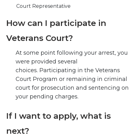
Court Representative
How can I participate in
Veterans Court?
At some point following your arrest, you
were provided several
choices. Participating in the Veterans
Court Program or remaining in criminal
court for prosecution and sentencing on
your pending charges.
If I want to apply, what is
next?