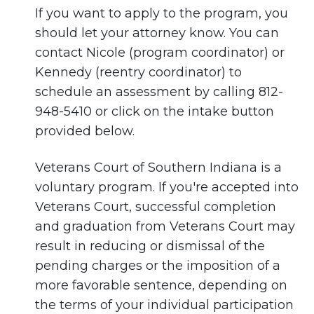
If you want to apply to the program, you
should let your attorney know. You can
contact Nicole (program coordinator) or
Kennedy (reentry coordinator) to
schedule an assessment by calling 812-
948-5410 or click on the intake button
provided below.
Veterans Court of Southern Indiana is a
voluntary program. If you're accepted into
Veterans Court, successful completion
and graduation from Veterans Court may
result in reducing or dismissal of the
pending charges or the imposition of a
more favorable sentence, depending on
the terms of your individual participation