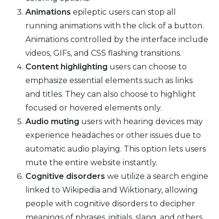
Animations
epileptic users can stop all
running animations with the click of a button.
Animations controlled by the interface include
videos, GIFs, and CSS flashing transitions.
Content highlighting
users can choose to
emphasize essential elements such as links
and titles. They can also choose to highlight
focused or hovered elements only.
Audio muting
users with hearing devices may
experience headaches or other issues due to
automatic audio playing. This option lets users
mute the entire website instantly.
Cognitive disorders
we utilize a search engine
linked to Wikipedia and Wiktionary, allowing
people with cognitive disorders to decipher
meanings of phrases, initials, slang, and others.