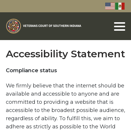
Accessibility Statement
Compliance status
We firmly believe that the internet should be
available and accessible to anyone and are
committed to providing a website that is
accessible to the broadest possible audience,
regardless of ability. To fulfill this, we aim to
adhere as strictly as possible to the World