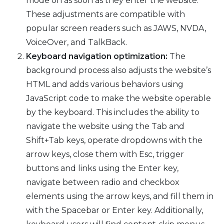
mode on as soon as they enter the website.
These adjustments are compatible with
popular screen readers such as JAWS, NVDA,
VoiceOver, and TalkBack.
Keyboard navigation optimization:
The
background process also adjusts the website’s
HTML and adds various behaviors using
JavaScript code to make the website operable
by the keyboard. This includes the ability to
navigate the website using the Tab and
Shift+Tab keys, operate dropdowns with the
arrow keys, close them with Esc, trigger
buttons and links using the Enter key,
navigate between radio and checkbox
elements using the arrow keys, and fill them in
with the Spacebar or Enter key. Additionally,