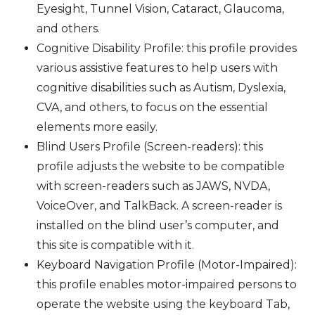
Eyesight, Tunnel Vision, Cataract, Glaucoma,
and others.
Cognitive Disability Profile: this profile provides
various assistive features to help users with
cognitive disabilities such as Autism, Dyslexia,
CVA, and others, to focus on the essential
elements more easily.
Blind Users Profile (Screen-readers): this
profile adjusts the website to be compatible
with screen-readers such as JAWS, NVDA,
VoiceOver, and TalkBack. A screen-reader is
installed on the blind user’s computer, and
this site is compatible with it.
Keyboard Navigation Profile (Motor-Impaired):
this profile enables motor-impaired persons to
operate the website using the keyboard Tab,