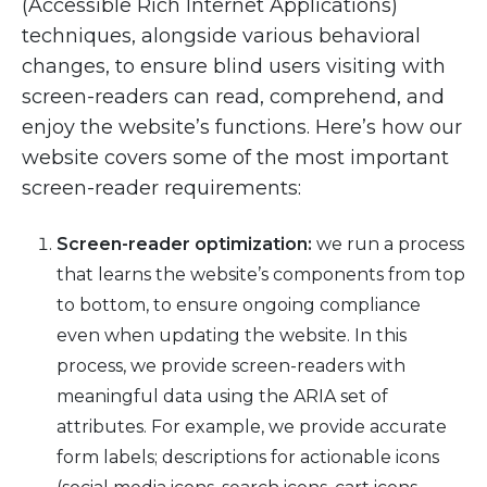
(Accessible Rich Internet Applications)
techniques, alongside various behavioral
changes, to ensure blind users visiting with
screen-readers can read, comprehend, and
enjoy the website’s functions. Here’s how our
website covers some of the most important
screen-reader requirements:
Screen-reader optimization:
we run a process
that learns the website’s components from top
to bottom, to ensure ongoing compliance
even when updating the website. In this
process, we provide screen-readers with
meaningful data using the ARIA set of
attributes. For example, we provide accurate
form labels; descriptions for actionable icons