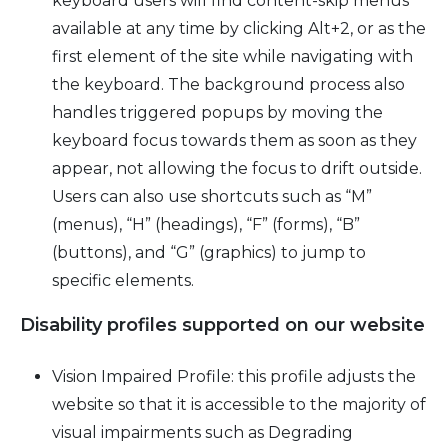
keyboard users will find content-skip menus
available at any time by clicking Alt+2, or as the
first element of the site while navigating with
the keyboard. The background process also
handles triggered popups by moving the
keyboard focus towards them as soon as they
appear, not allowing the focus to drift outside.
Users can also use shortcuts such as “M”
(menus), “H” (headings), “F” (forms), “B”
(buttons), and “G” (graphics) to jump to
specific elements.
Disability profiles supported on our website
Vision Impaired Profile: this profile adjusts the
website so that it is accessible to the majority of
visual impairments such as Degrading