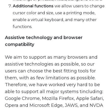
Additional functions
we allow users to change
cursor color and size, use a printing mode,
enable a virtual keyboard, and many other
functions.
Assistive technology and browser
compatibility
We aim to support as many browsers and
assistive technologies as possible, so our
users can choose the best fitting tools for
them, with as few limitations as possible.
Therefore, we have worked very hard to be
able to support all major systems tincluding:
Google Chrome, Mozilla Firefox, Apple Safari,
Opera and Microsoft Edge, JAWS, and NVDA