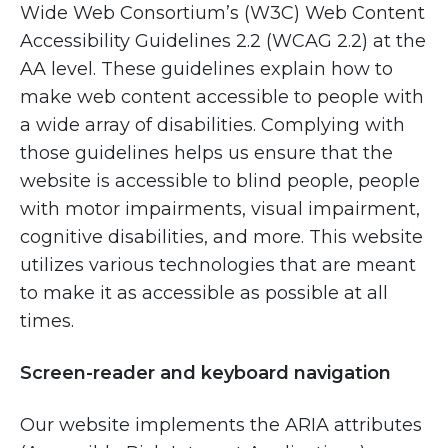
Wide Web Consortium’s (W3C) Web Content
Accessibility Guidelines 2.2 (WCAG 2.2) at the
AA level. These guidelines explain how to
make web content accessible to people with
a wide array of disabilities. Complying with
those guidelines helps us ensure that the
website is accessible to blind people, people
with motor impairments, visual impairment,
cognitive disabilities, and more. This website
utilizes various technologies that are meant
to make it as accessible as possible at all
times.
Screen-reader and keyboard navigation
Our website implements the ARIA attributes