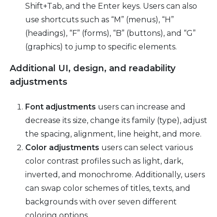
Shift+Tab, and the Enter keys. Users can also
use shortcuts such as “M” (menus), “H”
(headings), “F” (forms), “B” (buttons), and “G”
(graphics) to jump to specific elements.
Additional UI, design, and readability
adjustments
Font adjustments
users can increase and
decrease its size, change its family (type), adjust
the spacing, alignment, line height, and more.
Color adjustments
users can select various
color contrast profiles such as light, dark,
inverted, and monochrome. Additionally, users
can swap color schemes of titles, texts, and
backgrounds with over seven different
coloring options.