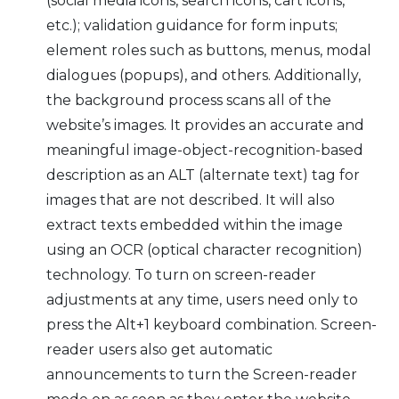
(social media icons, search icons, cart icons,
etc.); validation guidance for form inputs;
element roles such as buttons, menus, modal
dialogues (popups), and others. Additionally,
the background process scans all of the
website’s images. It provides an accurate and
meaningful image-object-recognition-based
description as an ALT (alternate text) tag for
images that are not described. It will also
extract texts embedded within the image
using an OCR (optical character recognition)
technology. To turn on screen-reader
adjustments at any time, users need only to
press the Alt+1 keyboard combination. Screen-
reader users also get automatic
announcements to turn the Screen-reader