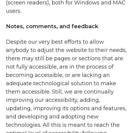
(screen readers), both for Windows and MAC
users.
Notes, comments, and feedback
Despite our very best efforts to allow
anybody to adjust the website to their needs,
there may still be pages or sections that are
not fully accessible, are in the process of
becoming accessible, or are lacking an
adequate technological solution to make
them accessible. Still, we are continually
improving our accessibility, adding,
updating, improving its options and features,
and developing and adopting new
technologies. All this is meant to reach the