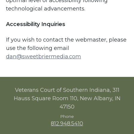
optimal level of accessibility following
technological advancements.
Accessibility Inquiries
If you wish to contact the webmaster, please
use the following email
dan@sweetbriermedia.com
Veterans Court of Southern Indiana, 311
Hauss Square Room 110, New Albany, IN
47150
Phone
812.948.5410