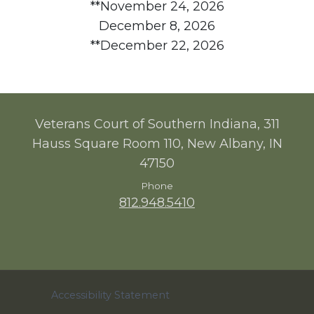
**November 24, 2026
December 8, 2026
**December 22, 2026
Veterans Court of Southern Indiana, 311
Hauss Square Room 110, New Albany, IN
47150
Phone
812.948.5410
Accessibility Statement