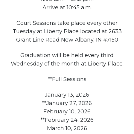
Arrive at 10:45 a.m.
Court Sessions take place every other
Tuesday at Liberty Place located at 2633
Grant Line Road New Albany, IN 47150
Graduation will be held every third
Wednesday of the month at Liberty Place.
**Full Sessions
January 13, 2026
**January 27, 2026
February 10, 2026
**February 24, 2026
March 10, 2026