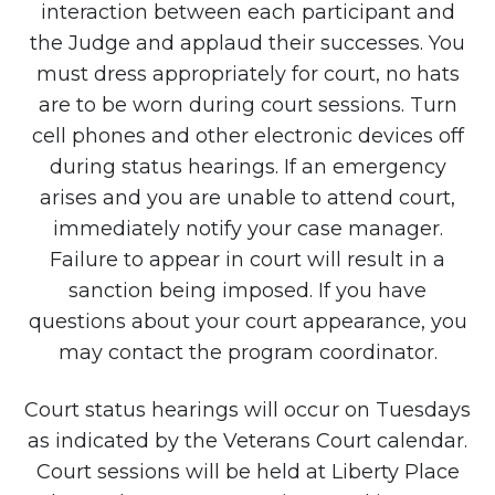
interaction between each participant and
the Judge and applaud their successes. You
must dress appropriately for court, no hats
are to be worn during court sessions. Turn
cell phones and other electronic devices off
during status hearings. If an emergency
arises and you are unable to attend court,
immediately notify your case manager.
Failure to appear in court will result in a
sanction being imposed. If you have
questions about your court appearance, you
may contact the program coordinator.
Court status hearings will occur on Tuesdays
as indicated by the Veterans Court calendar.
Court sessions will be held at Liberty Place