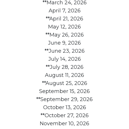
**March 24, 2026
April 7, 2026
**April 21, 2026
May 12, 2026
**May 26, 2026
June 9, 2026
**June 23, 2026
July 14, 2026
**July 28, 2026
August 11, 2026
**August 25, 2026
September 15, 2026
**September 29, 2026
October 13, 2026
**October 27, 2026
November 10, 2026