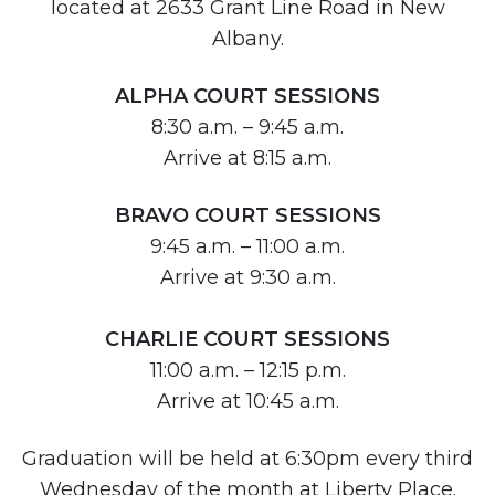
located at 2633 Grant Line Road in New
Albany.
ALPHA COURT SESSIONS
8:30 a.m. – 9:45 a.m.
Arrive at 8:15 a.m.
BRAVO COURT SESSIONS
9:45 a.m. – 11:00 a.m.
Arrive at 9:30 a.m.
CHARLIE COURT SESSIONS
11:00 a.m. – 12:15 p.m.
Arrive at 10:45 a.m.
Graduation will be held at 6:30pm every third
Wednesday of the month at Liberty Place.