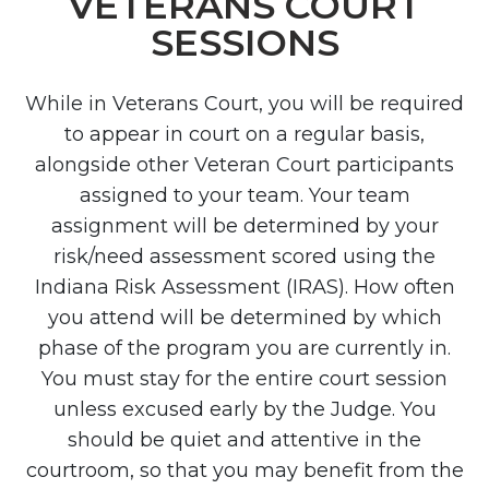
VETERANS COURT
SESSIONS
While in Veterans Court, you will be required
to appear in court on a regular basis,
alongside other Veteran Court participants
assigned to your team. Your team
assignment will be determined by your
risk/need assessment scored using the
Indiana Risk Assessment (IRAS). How often
you attend will be determined by which
phase of the program you are currently in.
You must stay for the entire court session
unless excused early by the Judge. You
should be quiet and attentive in the
courtroom, so that you may benefit from the