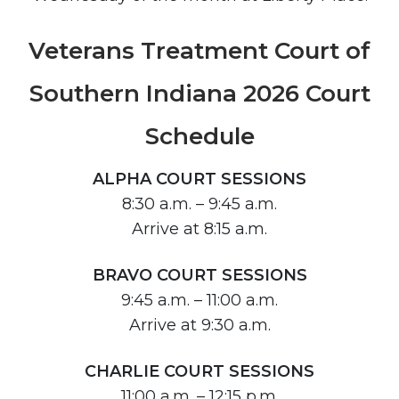
Veterans Treatment Court of
Southern Indiana 2026 Court
Schedule
ALPHA COURT SESSIONS
8:30 a.m. – 9:45 a.m.
Arrive at 8:15 a.m.
BRAVO COURT SESSIONS
9:45 a.m. – 11:00 a.m.
Arrive at 9:30 a.m.
CHARLIE COURT SESSIONS
11:00 a.m. – 12:15 p.m.